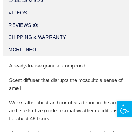
LABELS & SDS
VIDEOS
REVIEWS (0)
SHIPPING & WARRANTY
MORE INFO
A ready-to-use granular compound
Scent diffuser that disrupts the mosquito’s sense of
smell
Open 
Works after about an hour of scattering in the area
and is effective (under normal weather conditions)
for about 48 hours.