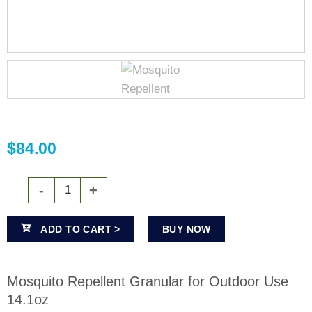
$
84.00
ADD TO CART >
BUY NOW
Mosquito Repellent Granular for Outdoor Use
14.1oz