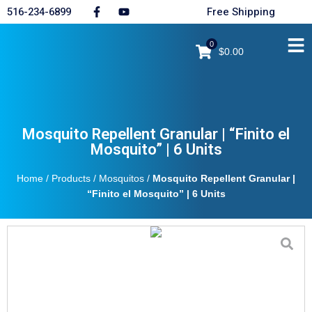
516-234-6899
Free Shipping
0
$0.00
Mosquito Repellent Granular | “Finito el
Mosquito” | 6 Units
Home
/
Products
/
Mosquitos
/
Mosquito Repellent Granular |
“Finito el Mosquito” | 6 Units