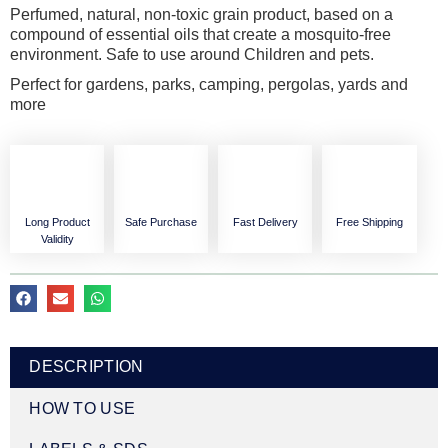
Perfumed, natural, non-toxic grain product, based on a
compound of essential oils that create a mosquito-free
environment. Safe to use around Children and pets.
Perfect for gardens, parks, camping, pergolas, yards and
more
Long Product
Safe Purchase
Fast Delivery
Free Shipping
Validity
DESCRIPTION
HOW TO USE