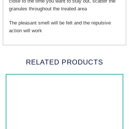
close to the time you want to stay out, scatter the
granules throughout the treated area
The pleasant smell will be felt and the repulsive
action will work
RELATED PRODUCTS