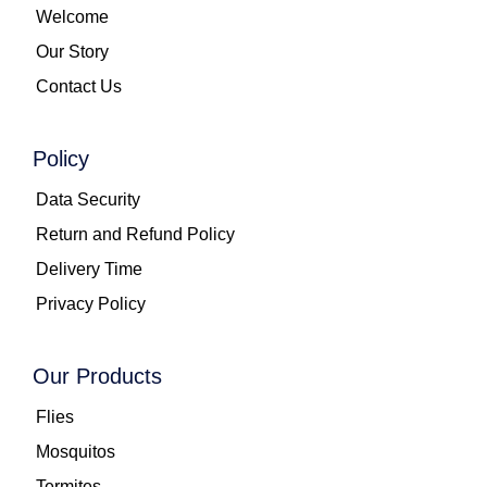
Welcome
Our Story
Contact Us
Policy
Data Security
Return and Refund Policy
Delivery Time
Privacy Policy
Our Products
Flies
Mosquitos
Termites