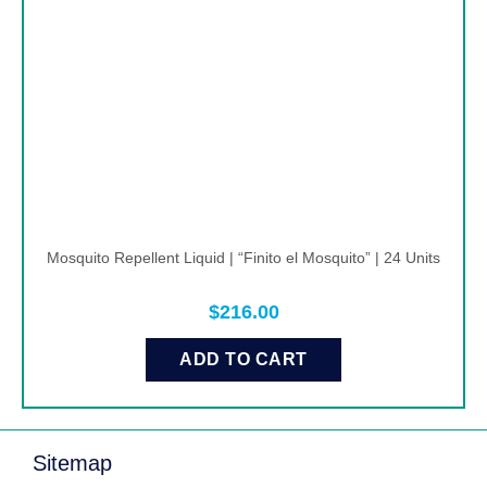
Mosquito Repellent Liquid | “Finito el Mosquito” | 24 Units
$
216.00
ADD TO CART
Sitemap