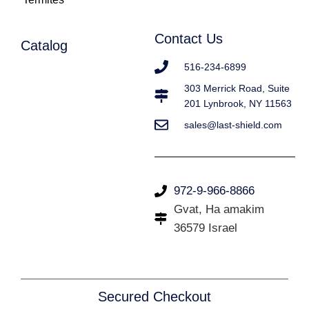
Contact Us
Catalog
516-234-6899
303 Merrick Road, Suite
201 Lynbrook, NY 11563
sales@last-shield.com
972-9-966-8866
Gvat, Ha amakim
36579 Israel
Secured Checkout